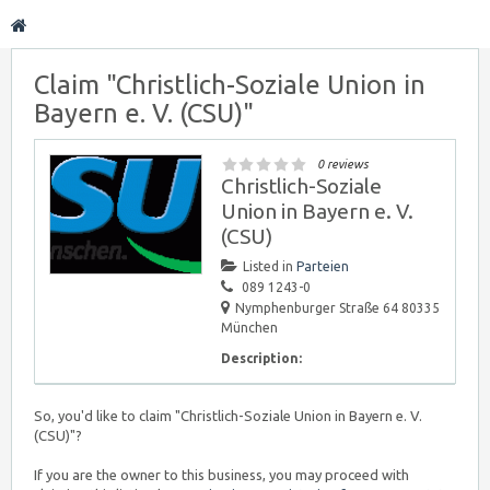
Claim "Christlich-Soziale Union in
Bayern e. V. (CSU)"
0 reviews
Christlich-Soziale
Union in Bayern e. V.
(CSU)
Listed in
Parteien
089 1243-0
Nymphenburger Straße 64 80335
München
Description:
So, you'd like to claim "Christlich-Soziale Union in Bayern e. V.
(CSU)"?
If you are the owner to this business, you may proceed with