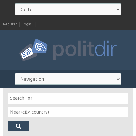
Register
Login