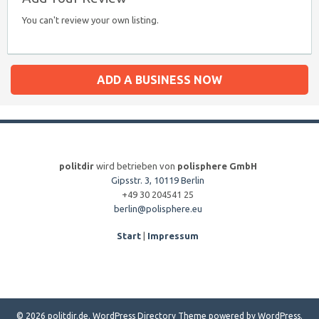
You can't review your own listing.
ADD A BUSINESS NOW
politdir
wird betrieben von
polisphere GmbH
Gipsstr. 3, 10119 Berlin
+49 30 204541 25
berlin@polisphere.eu
Start
|
Impressum
© 2026 politdir.de.
WordPress Directory Theme
powered by
WordPress
.