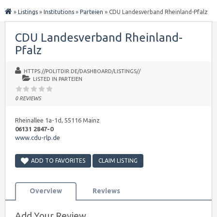
»
Listings
»
Institutions
»
Parteien
»
CDU Landesverband Rheinland-Pfalz
CDU Landesverband Rheinland-
Pfalz
HTTPS://POLITDIR.DE/DASHBOARD/LISTINGS//
LISTED IN
PARTEIEN
0 REVIEWS
Rheinallee 1a-1d, 55116 Mainz
06131 2847-0
www.cdu-rlp.de
ADD TO FAVORITES
CLAIM LISTING
Overview
Reviews
Add Your Review