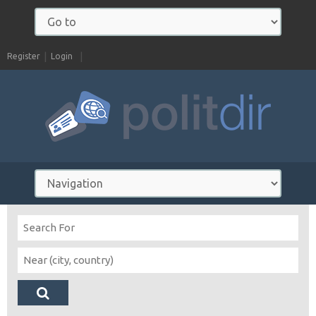
Register
Login