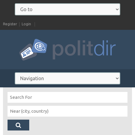
Register
Login