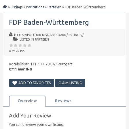
»
Listings
»
Institutions
»
Parteien
»
FDP Baden-Württemberg
FDP Baden-Württemberg
HTTPS://POLITDIR.DE/DASHBOARD/LISTINGS//
LISTED IN
PARTEIEN
0 REVIEWS
Rotebühlstr. 131-133, 70197 Stuttgart
0711 66618-0
ADD TO FAVORITES
CLAIM LISTING
Overview
Reviews
Add Your Review
You can't review your own listing.