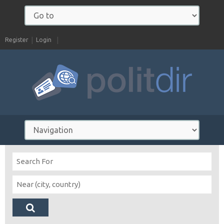
Register
Login