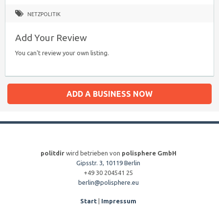
NETZPOLITIK
Add Your Review
You can't review your own listing.
ADD A BUSINESS NOW
politdir
wird betrieben von
polisphere GmbH
Gipsstr. 3, 10119 Berlin
+49 30 204541 25
berlin@polisphere.eu
Start
|
Impressum