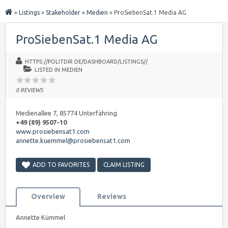
»
Listings
»
Stakeholder
»
Medien
»
ProSiebenSat.1 Media AG
ProSiebenSat.1 Media AG
HTTPS://POLITDIR.DE/DASHBOARD/LISTINGS//
LISTED IN
MEDIEN
0 REVIEWS
Medienallee 7, 85774 Unterfähring
+49 (89) 9507-10
www.prosiebensat1.com
annette.kuemmel@prosiebensat1.com
ADD TO FAVORITES
CLAIM LISTING
Overview
Reviews
Annette Kümmel